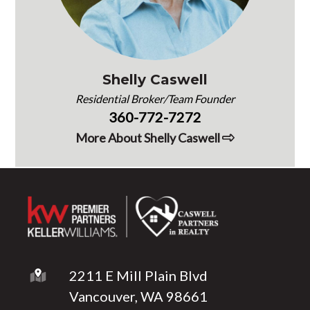
Shelly Caswell
Residential Broker/Team Founder
360-772-7272
More About Shelly Caswell
2211 E Mill Plain Blvd
Vancouver, WA 98661