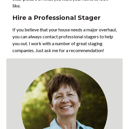
like.
Hire a Professional Stager
If you believe that your house needs a major overhaul,
you can always contact professional stagers to help
you out. I work with a number of great staging
companies. Just ask me for a recommendation!