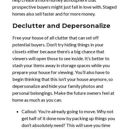
prospective buyers might just fall in love with. Staged
homes also sell faster and for more money.
Declutter and Depersonalize
Free your house of all clutter that can set off
potential buyers. Don’t try hiding things in your
closets either because there’s a big chance that
viewers will open those to see inside. It’s better to
stash your items away in storage spaces while you
prepare your house for viewing. You’ll also have to
begin thinking that this isn’t your house anymore, so
depersonalize and hide your family photos and
personal belongings. Make the future owners feel at
home as much as you can.
Callout: You’re already going to move. Why not
get half of it done now by packing up things you
don’t absolutely need? This will save you time