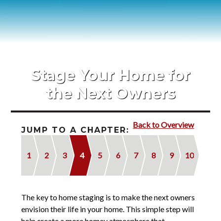
Blog
Contact
2022 Referral Drawing
Stage Your Home for
the Next Owners
Back to Overview
JUMP TO A CHAPTER:
1
2
3
4
5
6
7
8
9
10
The key to home staging is to make the next owners
envision their life in your home. This simple step will
help create a more homey atmosphere that