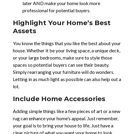
later AND make your home look more
professional for potential buyers.
Highlight Your Home’s Best
Assets
You know the things that you like the best about your
house. Whether it be your living space, a unique deck,
or your large bedrooms, make sure to style those
spaces so potential buyers can see their beauty.
Simply rearranging your furniture will do wonders.
Letting in as much light as possible can also help out a
lot.
Include Home Accessories
Adding simple things like a few pieces of art or a new
rug can enhance your home’s appeal. Just remember,
your goal is to bring your house to life. Just have a
clear picture of what you want your home to look