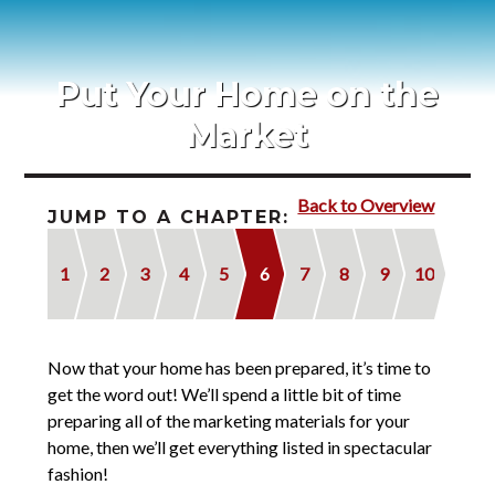
Blog
Contact
Put Your Home on the
2022 Referral Drawing
Market
Back to Overview
JUMP TO A CHAPTER:
1
2
3
4
5
6
7
8
9
10
Now that your home has been prepared, it’s time to
get the word out! We’ll spend a little bit of time
preparing all of the marketing materials for your
home, then we’ll get everything listed in spectacular
fashion!