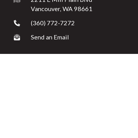
Vancouver, WA 98661
(360) 772-7272
Send an Email
Copyright © 2026 ·
Shelly Caswell
Fully-Managed Real Estate Websites by Luminary
Agent
Privacy Policy