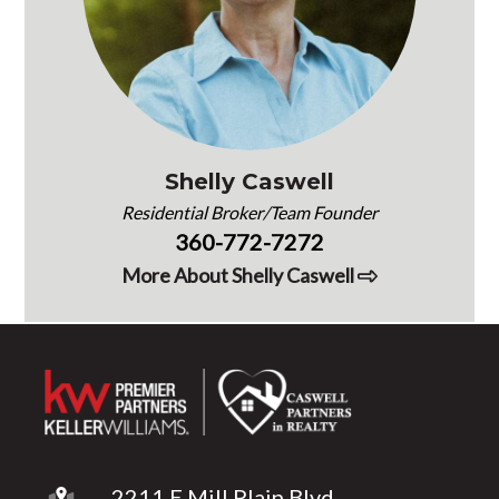
Shelly Caswell
Residential Broker/Team Founder
360-772-7272
More About Shelly Caswell
2211 E Mill Plain Blvd