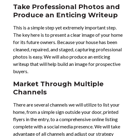
Take Professional Photos and
Produce an Enticing Writeup
This is a simple step yet extremely important step.
The key here is to present a clear image of your home
for its future owners. Because your house has been
cleaned, repaired, and staged, capturing professional
photos is easy. We will also produce an enticing
writeup that will help build an image for prospective
buyers.
Market Through Multiple
Channels
There are several channels we will utilize to list your
home, from a simple sign outside your door, printed
flyers in the entry, to a comprehensive online listing
complete with a social media presence. We will take
advantage of all channels and adjust our strategy