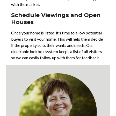
with the market.
Schedule Viewings and Open
Houses
Once your home is listed, it’s time to allow potential
buyers to visit your home. This will help them decide
if the property suits their wants and needs. Our
electronic lockbox system keeps a list of all visitors
so we can easily follow up with them for feedback.