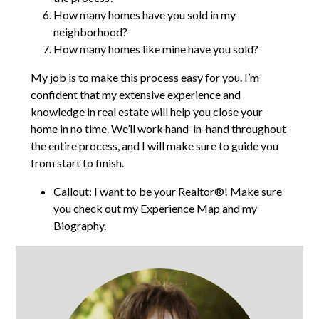
How many homes have you sold in my
neighborhood?
How many homes like mine have you sold?
My job is to make this process easy for you. I’m
confident that my extensive experience and
knowledge in real estate will help you close your
home in no time. We’ll work hand-in-hand throughout
the entire process, and I will make sure to guide you
from start to finish.
Callout: I want to be your Realtor®! Make sure
you check out my Experience Map and my
Biography.