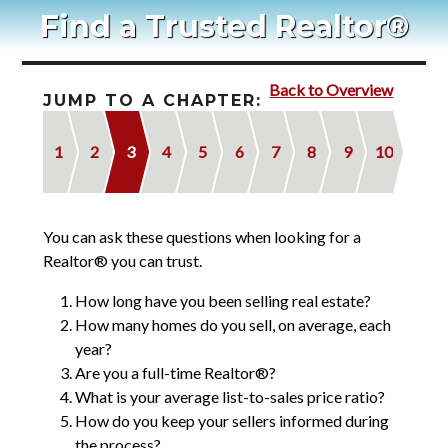
Blog
Find a Trusted Realtor®
Contact
Back to Overview
2022 Referral Drawing
JUMP TO A CHAPTER:
1
2
3
4
5
6
7
8
9
10
You can ask these questions when looking for a
Realtor® you can trust.
How long have you been selling real estate?
How many homes do you sell, on average, each
year?
Are you a full-time Realtor®?
What is your average list-to-sales price ratio?
How do you keep your sellers informed during
the process?