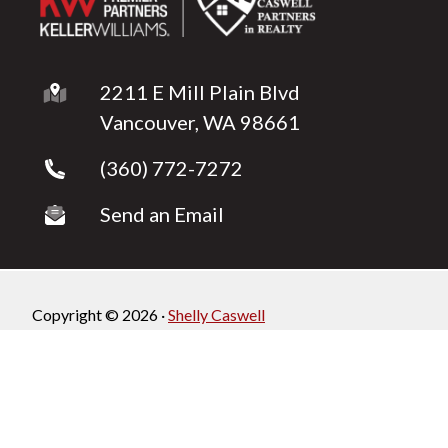
2211 E Mill Plain Blvd
Vancouver, WA 98661
(360) 772-7272
Send an Email
Copyright © 2026 ·
Shelly Caswell
Fully-Managed Real Estate Websites by Luminary
Agent
Privacy Policy