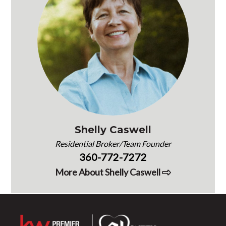
Shelly Caswell
Residential Broker/Team Founder
360-772-7272
More About Shelly Caswell