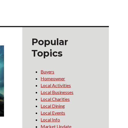
g
Popular
Topics
Buyers
Homeowner
Local Activities
Local Businesses
Local Charities
Local Dining
Local Events
Local Info
Market Update