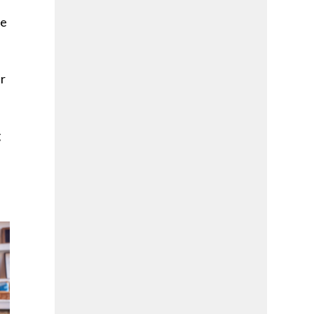
re
er
g