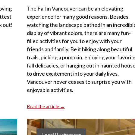
oving
The Fall in Vancouver can be an elevating
ttest
experience for many good reasons. Besides
k out!
watching the landscape bathed in an incredibl
display of vibrant colors, there are many fun-
filled activities for you to enjoy with your
friends and family. Be it hiking along beautiful
trails, picking a pumpkin, enjoying your favorit
fall delicacies, or hanging out in haunted hous
to drive excitement into your daily lives,
Vancouver never ceases to surprise you with
enjoyable activities.
Read the article →
Local Businesses