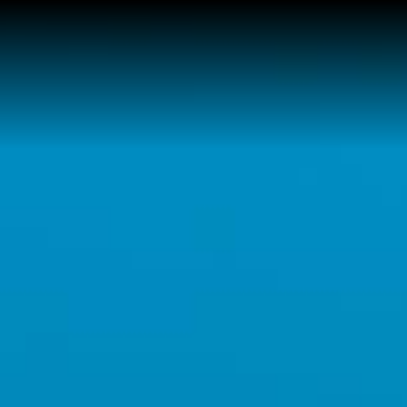
Home
Buy a Home
Sell a Home