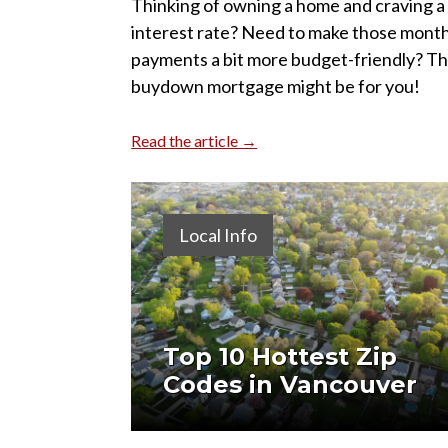
Thinking of owning a home and craving a
interest rate? Need to make those month
payments a bit more budget-friendly? Th
buydown mortgage might be for you!
Read the article →
Local Info
Top 10 Hottest Zip
Codes in Vancouver