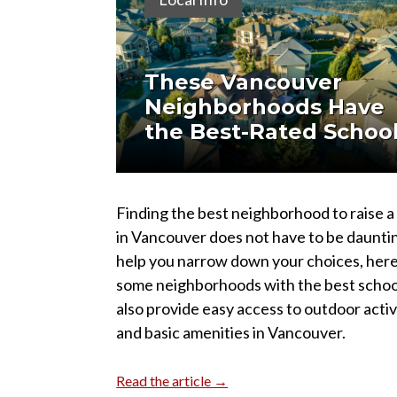
These Vancouver
Neighborhoods Have
the Best-Rated Schoo
Finding the best neighborhood to raise a
in Vancouver does not have to be daunti
help you narrow down your choices, here
some neighborhoods with the best schoo
also provide easy access to outdoor activ
and basic amenities in Vancouver.
Read the article →