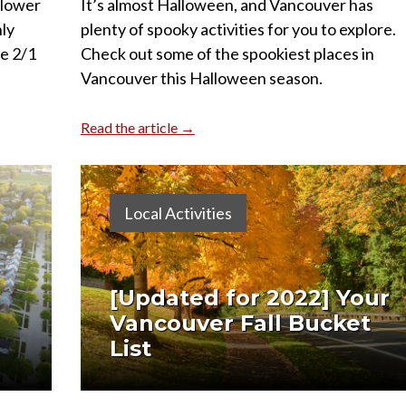
 lower
It’s almost Halloween, and Vancouver has
ly
plenty of spooky activities for you to explore.
e 2/1
Check out some of the spookiest places in
Vancouver this Halloween season.
Read the article →
Local Activities
[Updated for 2022] Your
Vancouver Fall Bucket
List