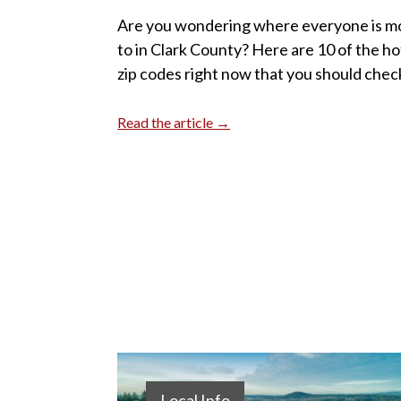
Are you wondering where everyone is m
to in Clark County? Here are 10 of the ho
zip codes right now that you should chec
Read the article →
Local Info