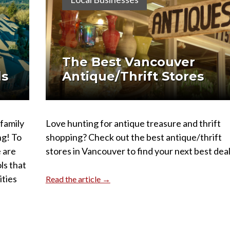
The Best Vancouver
ls
Antique/Thrift Stores
 family
Love hunting for antique treasure and thrift
ng! To
shopping? Check out the best antique/thrift
 are
stores in Vancouver to find your next best deal
ls that
ities
Read the article →