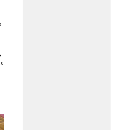
e
e
es