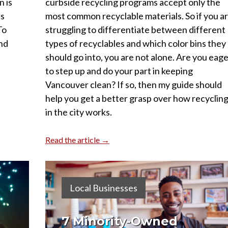
 is
curbside recycling programs accept only the
as
most common recyclable materials. So if you a
To
struggling to differentiate between different
and
types of recyclables and which color bins they
should go into, you are not alone. Are you eag
to step up and do your part in keeping
Vancouver clean? If so, then my guide should
help you get a better grasp over how recyclin
in the city works.
Read the article →
Local Businesses
7 Minority-Owned