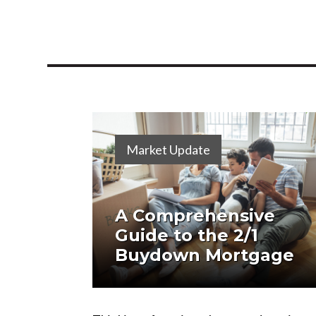
Market Update
A Comprehensive
Guide to the 2/1
Buydown Mortgage