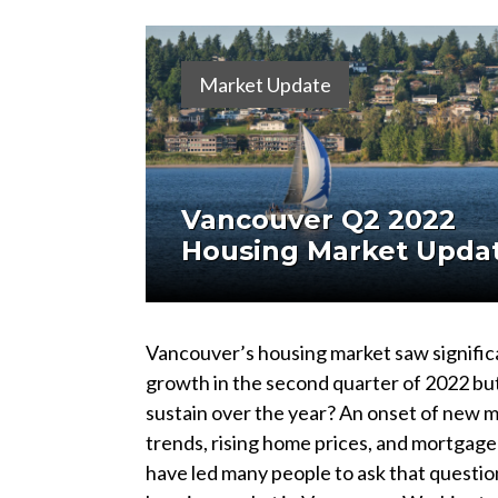
Market Update
Vancouver Q2 2022
Housing Market Upda
Vancouver’s housing market saw signific
growth in the second quarter of 2022 but 
sustain over the year? An onset of new 
trends, rising home prices, and mortgage
have led many people to ask that questio