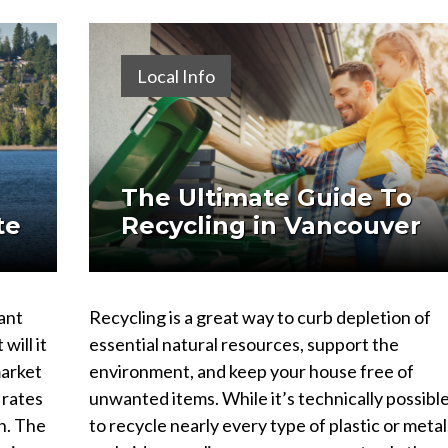
Local Info
The Ultimate Guide To
te
Recycling in Vancouver
ant
Recycling is a great way to curb depletion of
will it
essential natural resources, support the
market
environment, and keep your house free of
 rates
unwanted items. While it’s technically possibl
n. The
to recycle nearly every type of plastic or metal