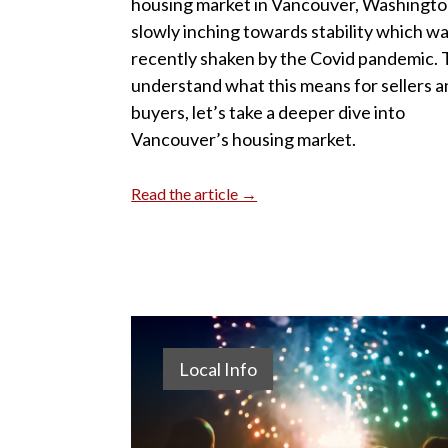
housing market in Vancouver, Washington
slowly inching towards stability which w
recently shaken by the Covid pandemic. 
understand what this means for sellers 
buyers, let’s take a deeper dive into
Vancouver’s housing market.
Read the article →
Local Info