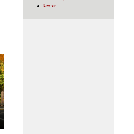
Renter