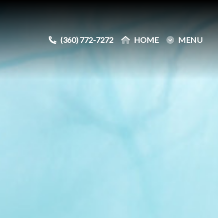
(360) 772-7272
(360) 772-7272
HOME
HOME
MENU
MENU