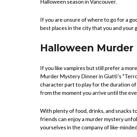
Halloween season in Vancouver.
If you are unsure of where to go for a g
best places in the city that you and your 
Halloween Murder M
If you like vampires but still prefer a m
Murder Mystery Dinner in Giatti’s “Terro
character part to play for the duration of
from the moment you arrive until the even
With plenty of food, drinks, and snacks t
friends can enjoy a murder mystery unfol
yourselves in the company of like-minded