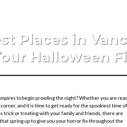
2022 Referral Drawin
st Places in Vanc
our Halloween F
vampires to begin prowling the night? Whether you are rea
 corner, and it is time to get ready for the spookiest time o
 trick or treating with your family and friends, there are
that spring up to give you your horror fix throughout the