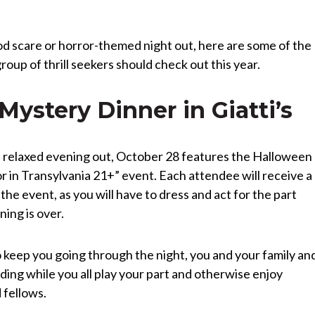
ood scare or horror-themed night out, here are some of the
group of thrill seekers should check out this year.
ystery Dinner in Giatti’s
ore relaxed evening out, October 28 features the Halloween
r in Transylvania 21+” event. Each attendee will receive a
 the event, as you will have to dress and act for the part
ing is over.
o keep you going through the night, you and your family an
ding while you all play your part and otherwise enjoy
 fellows.