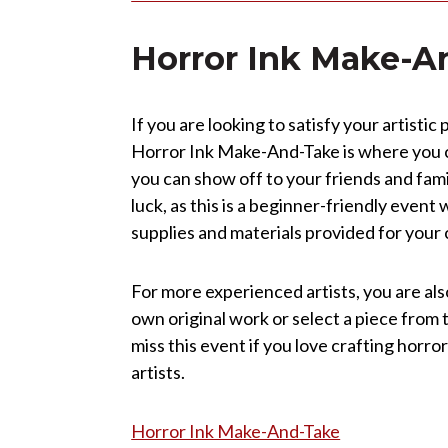
Horror Ink Make-A
If you are looking to satisfy your artisti
Horror Ink Make-And-Take is where you c
you can show off to your friends and famil
luck, as this is a beginner-friendly event 
supplies and materials provided for you
For more experienced artists, you are als
own original work or select a piece from 
miss this event if you love crafting horr
artists.
Horror Ink Make-And-Take