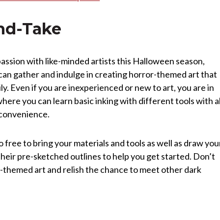
nd-Take
c passion with like-minded artists this Halloween season,
an gather and indulge in creating horror-themed art that
y. Even if you are inexperienced or new to art, you are in
where you can learn basic inking with different tools with al
r convenience.
o free to bring your materials and tools as well as draw you
their pre-sketched outlines to help you get started. Don’t
or-themed art and relish the chance to meet other dark