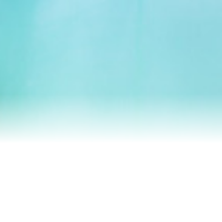
Homes We’ve Sold
Reviews
Our Team
Blog
Contact