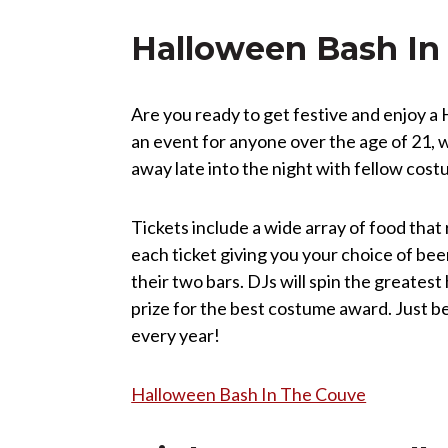
Halloween Bash In
Are you ready to get festive and enjoy 
an event for anyone over the age of 21, w
away late into the night with fellow cos
Tickets include a wide array of food that
each ticket giving you your choice of bee
their two bars. DJs will spin the greates
prize for the best costume award. Just be 
every year!
Halloween Bash In The Couve