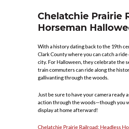
Chelatchie Prairie 
Horseman Hallowee
With a history dating back to the 19th cent
Clark County where you can catch a ride 
city. For Halloween, they celebrate the
train commuters can ride along the histor
gallivanting through the woods.
Just be sure to have your camera ready a
action through the woods—though you will
display at home afterward!
Chelatchie Prairie Railroad: Headless 