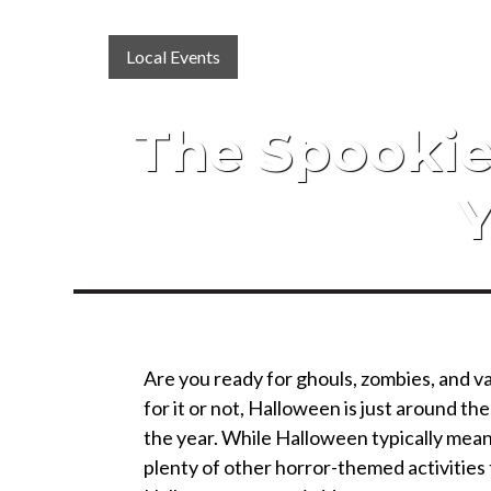
Local Events
The Spookie
Y
Are you ready for ghouls, zombies, and 
for it or not, Halloween is just around the
the year. While Halloween typically means
plenty of other horror-themed activities 