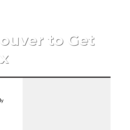
g
ouver to Get
ix
dy
f