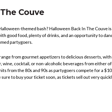
 The Couve
a Halloween-themed bash? Halloween Back In The Couve is
ith good food, plenty of drinks, and an opportunity to dan
tumed partygoers.
 range from gourmet appetizers to delicious desserts, with
r, wine, cocktail, or non-alcoholic beverages from either of
t hits from the 80s and 90s as partygoers compete for a $1
sure to buy your ticket soon, as tickets sell out very quick