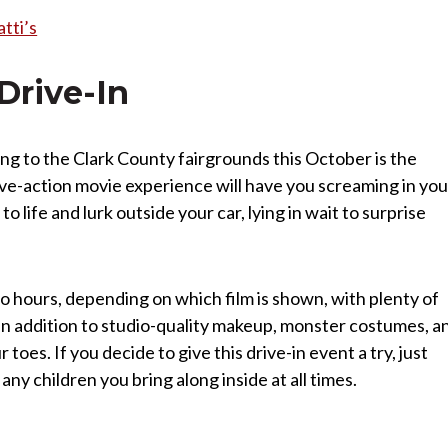
tti’s
Drive-In
ing to the Clark County fairgrounds this October is the
ive-action movie experience will have you screaming in you
 life and lurk outside your car, lying in wait to surprise
o hours, depending on which film is shown, with plenty of
 in addition to studio-quality makeup, monster costumes, a
 toes. If you decide to give this drive-in event a try, just
y children you bring along inside at all times.