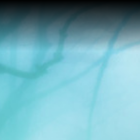
Home
Buy a Home
Sell a Home