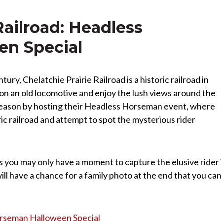
Railroad: Headless
n Special
ury, Chelatchie Prairie Railroad is a historic railroad in
on an old locomotive and enjoy the lush views around the
 season by hosting their Headless Horseman event, where
ic railroad and attempt to spot the mysterious rider
s you may only have a moment to capture the elusive rider 
 have a chance for a family photo at the end that you ca
Horseman Halloween Special