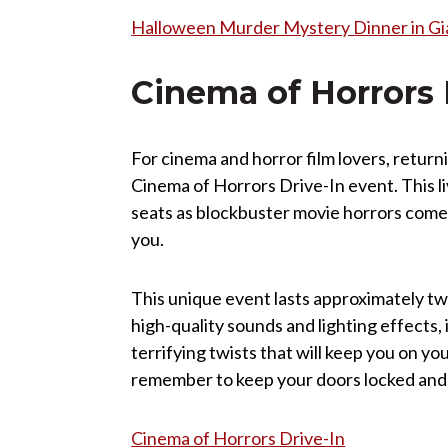
Halloween Murder Mystery Dinner in Gia
Cinema of Horrors 
For cinema and horror film lovers, return
Cinema of Horrors Drive-In event. This l
seats as blockbuster movie horrors come to
you.
This unique event lasts approximately tw
high-quality sounds and lighting effects,
terrifying twists that will keep you on your
remember to keep your doors locked and an
Cinema of Horrors Drive-In