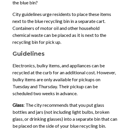
the blue bin?
City guidelines urge residents to place these items
next to the blue recycling bin in a separate cart.
Containers of motor oil and other household
chemical waste can be placed as it is next to the
recycling bin for pick up.
Guidelines
Electronics, bulky items, and appliances can be
recycled at the curb for an additional cost. However,
bulky items are only available for pickups on
Tuesday and Thursday. Their pickup can be
scheduled two weeks in advance.
Glass
: The city recommends that you put glass
bottles and jars (not including light bulbs, broken
glass, or drinking glasses) into a separate bin that can
be placed on the side of your blue recycling bin.