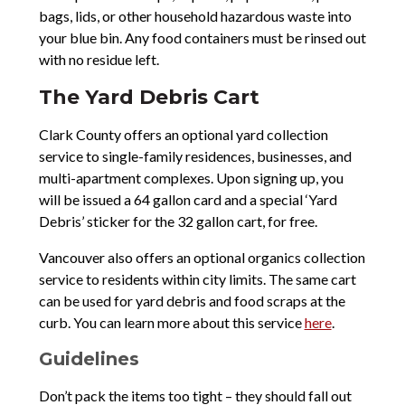
bags, lids, or other household hazardous waste into
your blue bin. Any food containers must be rinsed out
with no residue left.
The Yard Debris Cart
Clark County offers an optional yard collection
service to single-family residences, businesses, and
multi-apartment complexes. Upon signing up, you
will be issued a 64 gallon card and a special ‘Yard
Debris’ sticker for the 32 gallon cart, for free.
Vancouver also offers an optional organics collection
service to residents within city limits. The same cart
can be used for yard debris and food scraps at the
curb. You can learn more about this service
here
.
Guidelines
Don’t pack the items too tight – they should fall out