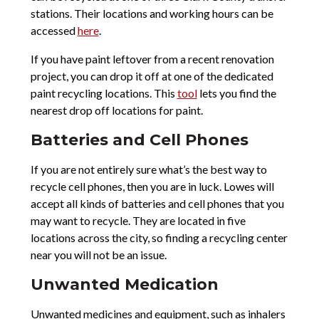
stations. Their locations and working hours can be
accessed
here
.
If you have paint leftover from a recent renovation
project, you can drop it off at one of the dedicated
paint recycling locations. This
tool
lets you find the
nearest drop off locations for paint.
Batteries and Cell Phones
If you are not entirely sure what’s the best way to
recycle cell phones, then you are in luck. Lowes will
accept all kinds of batteries and cell phones that you
may want to recycle. They are located in five
locations across the city, so finding a recycling center
near you will not be an issue.
Unwanted Medication
Unwanted medicines and equipment, such as inhalers