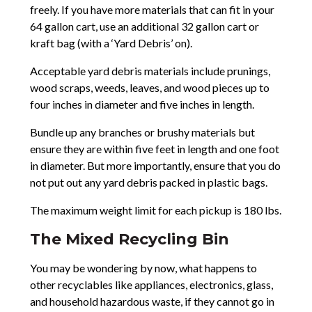
freely. If you have more materials that can fit in your
64 gallon cart, use an additional 32 gallon cart or
kraft bag (with a ‘Yard Debris’ on).
Acceptable yard debris materials include prunings,
wood scraps, weeds, leaves, and wood pieces up to
four inches in diameter and five inches in length.
Bundle up any branches or brushy materials but
ensure they are within five feet in length and one foot
in diameter. But more importantly, ensure that you do
not put out any yard debris packed in plastic bags.
The maximum weight limit for each pickup is 180 lbs.
The Mixed Recycling Bin
You may be wondering by now, what happens to
other recyclables like appliances, electronics, glass,
and household hazardous waste, if they cannot go in