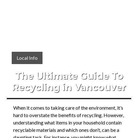
Local Info
The Ultimate Guide To
Recycling in Vancouver
When it comes to taking care of the environment, it’s
hard to overstate the benefits of recycling. However,
understanding what items in your household contain
recyclable materials and which ones don’t, can be a
daunting task. For instance, you might know what