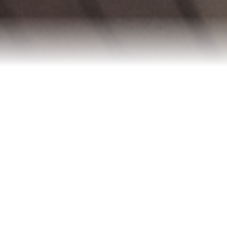
Blog
Contact
2022 Referral Drawing