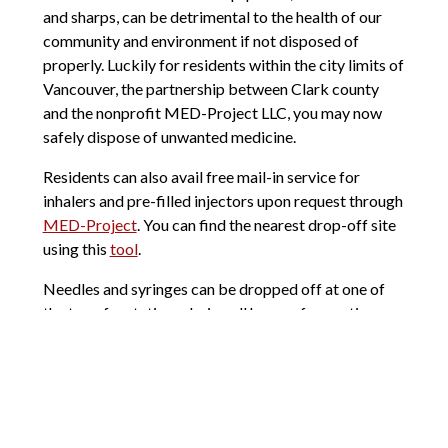
and sharps, can be detrimental to the health of our
community and environment if not disposed of
properly. Luckily for residents within the city limits of
Vancouver, the partnership between Clark county
and the nonprofit MED-Project LLC, you may now
safely dispose of unwanted medicine.
Residents can also avail free mail-in service for
inhalers and pre-filled injectors upon request through
MED-Project
. You can find the nearest drop-off site
using this
tool
.
Needles and syringes can be dropped off at one of
the transfer stations during all hours of operation.
You will need to pack them in rigid plastic bottles or
an approved sharps disposal container before
dropping off at the facility.
I hope this helps you have a better grasp on how to