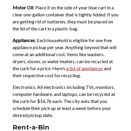
Motor Oil
: Place it on the side of your blue cart in a
clear one-gallon container that is tightly lidded. If you
are getting rid of batteries, they must be placed on
the lid of the cart in a plastic bag.
Appliances
: Each household is eligible for one free
appliance pickup per year. Anything beyond that will
come at an additional cost. Items like washers,
dryers, stoves, or water heaters, can be recycled at
the curb for a price. Here’s
a list of appliances
and
their respective cost for recycling.
Electronics: All electronics including TVs, monitors,
computer hardware, and laptops, can be recycled at
the curb for $16.76 each. The city asks that you
schedule their pick up at least a week before your
desired pickup date.
Rent-a-Bin