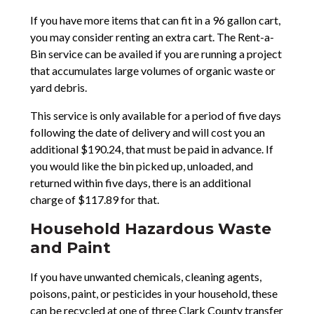
If you have more items that can fit in a 96 gallon cart,
you may consider renting an extra cart. The Rent-a-
Bin service can be availed if you are running a project
that accumulates large volumes of organic waste or
yard debris.
This service is only available for a period of five days
following the date of delivery and will cost you an
additional $190.24, that must be paid in advance. If
you would like the bin picked up, unloaded, and
returned within five days, there is an additional
charge of $117.89 for that.
Household Hazardous Waste
and Paint
If you have unwanted chemicals, cleaning agents,
poisons, paint, or pesticides in your household, these
can be recycled at one of three Clark County transfer