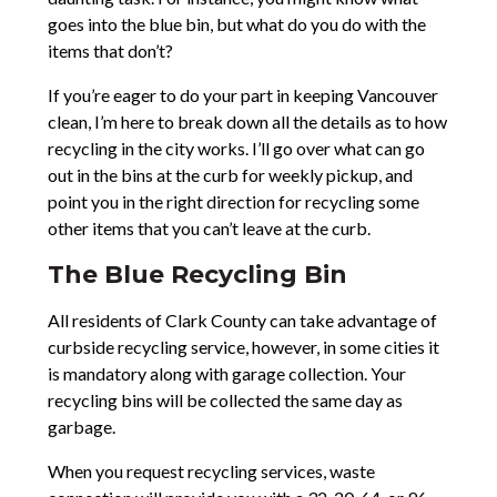
goes into the blue bin, but what do you do with the
items that don’t?
If you’re eager to do your part in keeping Vancouver
clean, I’m here to break down all the details as to how
recycling in the city works. I’ll go over what can go
out in the bins at the curb for weekly pickup, and
point you in the right direction for recycling some
other items that you can’t leave at the curb.
The Blue Recycling Bin
All residents of Clark County can take advantage of
curbside recycling service, however, in some cities it
is mandatory along with garage collection. Your
recycling bins will be collected the same day as
garbage.
When you request recycling services, waste