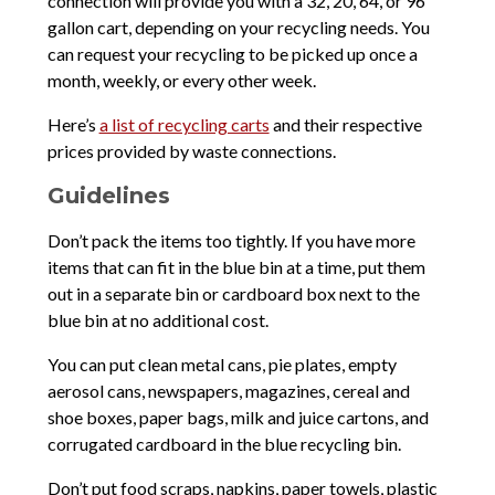
connection will provide you with a 32, 20, 64, or 96
gallon cart, depending on your recycling needs. You
can request your recycling to be picked up once a
month, weekly, or every other week.
Here’s
a list of recycling carts
and their respective
prices provided by waste connections.
Guidelines
Don’t pack the items too tightly. If you have more
items that can fit in the blue bin at a time, put them
out in a separate bin or cardboard box next to the
blue bin at no additional cost.
You can put clean metal cans, pie plates, empty
aerosol cans, newspapers, magazines, cereal and
shoe boxes, paper bags, milk and juice cartons, and
corrugated cardboard in the blue recycling bin.
Don’t put food scraps, napkins, paper towels, plastic