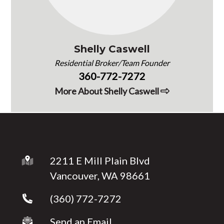
Shelly Caswell
Residential Broker/Team Founder
360-772-7272
More About Shelly Caswell
2211 E Mill Plain Blvd
Vancouver, WA 98661
(360) 772-7272
Send an Email