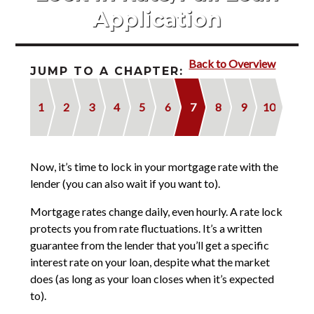
Contact
Application
2022 Referral Drawing
Back to Overview
JUMP TO A CHAPTER:
1
2
3
4
5
6
7
8
9
10
Now, it’s time to lock in your mortgage rate with the
lender (you can also wait if you want to).
Mortgage rates change daily, even hourly. A rate lock
protects you from rate fluctuations. It’s a written
guarantee from the lender that you’ll get a specific
interest rate on your loan, despite what the market
does (as long as your loan closes when it’s expected
to).