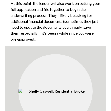
At this point, the lender will also work on putting your
full application and file together to begin the
underwriting process. They’ll likely be asking for
additional financial documents (sometimes they just
need to update the documents you already gave
them, especially if it’s been a while since you were
pre-approved).