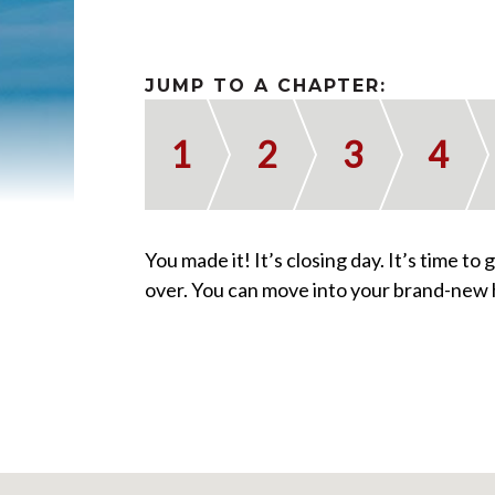
JUMP TO A CHAPTER:
1
2
3
4
You made it! It’s closing day. It’s time to
over. You can move into your brand-new