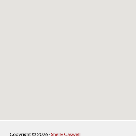
Copyright © 2026 ·
Shelly Caswell