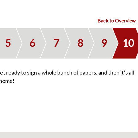
Homes We’ve Sold
Back to Overview
Reviews
5
6
7
8
9
10
Our Team
 get ready to sign a whole bunch of papers, and then it’s all
 home!
Blog
Contact