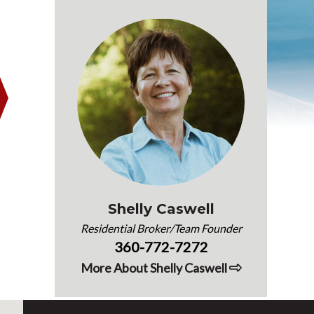
Shelly Caswell
Residential Broker/Team Founder
360-772-7272
More About Shelly Caswell