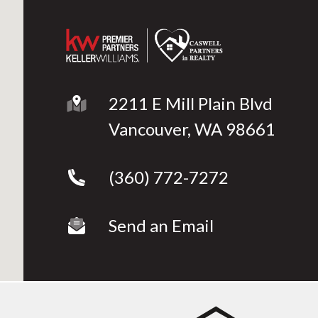
g
2211 E Mill Plain Blvd
Vancouver, WA 98661
(360) 772-7272
Send an Email