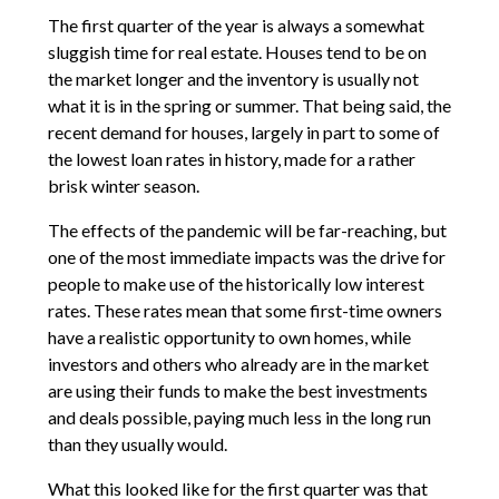
The first quarter of the year is always a somewhat
sluggish time for real estate. Houses tend to be on
the market longer and the inventory is usually not
what it is in the spring or summer. That being said, the
recent demand for houses, largely in part to some of
the lowest loan rates in history, made for a rather
brisk winter season.
The effects of the pandemic will be far-reaching, but
one of the most immediate impacts was the drive for
people to make use of the historically low interest
rates. These rates mean that some first-time owners
have a realistic opportunity to own homes, while
investors and others who already are in the market
are using their funds to make the best investments
and deals possible, paying much less in the long run
than they usually would.
What this looked like for the first quarter was that