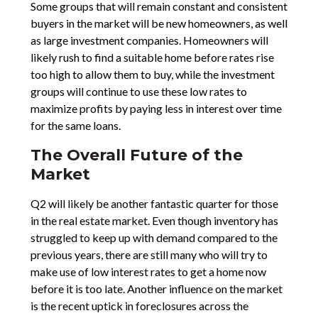
Some groups that will remain constant and consistent
buyers in the market will be new homeowners, as well
as large investment companies. Homeowners will
likely rush to find a suitable home before rates rise
too high to allow them to buy, while the investment
groups will continue to use these low rates to
maximize profits by paying less in interest over time
for the same loans.
The Overall Future of the
Market
Q2 will likely be another fantastic quarter for those
in the real estate market. Even though inventory has
struggled to keep up with demand compared to the
previous years, there are still many who will try to
make use of low interest rates to get a home now
before it is too late. Another influence on the market
is the recent uptick in foreclosures across the