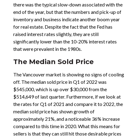
there was the typical slow-down associated with the
end of the year, but that the numbers and pick-up of
inventory and business indicate another boom year
for real estate. Despite the fact that the Fed has
raised interest rates slightly, they are still
significantly lower than the 10-20% interest rates
that were prevalent in the 1980s.
The Median Sold Price
The Vancouver market is showing no signs of cooling
off. The median sold price in Q1 of 2022 was
$545,000, which is up over $30,000 from the
$514,649 of last quarter. Furthermore, if we look at
the rates for Q1 of 2021 and compare it to 2022, the
median sold price has shown growth of
approximately 21%, and a noticeable 36% increase
compared to this time in 2020. What this means for
sellers is that they can still hit those desirable prices