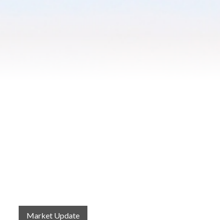
Blog
Contact
2022 Referral Drawing
Market Update