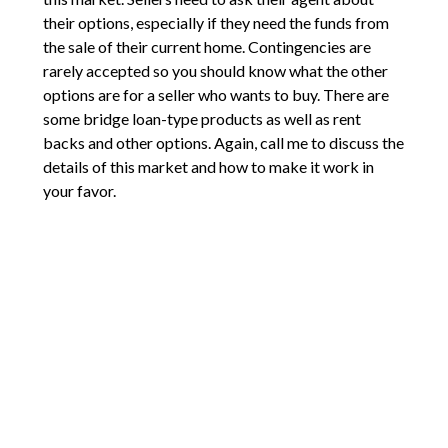
their options, especially if they need the funds from
the sale of their current home. Contingencies are
rarely accepted so you should know what the other
options are for a seller who wants to buy. There are
some bridge loan-type products as well as rent
backs and other options. Again, call me to discuss the
details of this market and how to make it work in
your favor.
Comments are closed.
2211 E Mill Plain Blvd
Vancouver, WA 98661