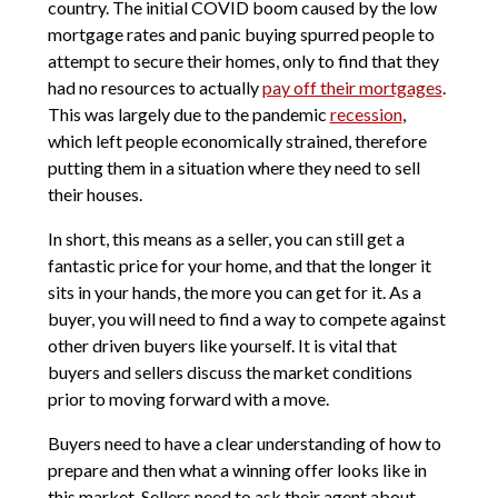
country. The initial COVID boom caused by the low
mortgage rates and panic buying spurred people to
attempt to secure their homes, only to find that they
had no resources to actually
pay off their mortgages
.
This was largely due to the pandemic
recession
,
which left people economically strained, therefore
putting them in a situation where they need to sell
their houses.
In short, this means as a seller, you can still get a
fantastic price for your home, and that the longer it
sits in your hands, the more you can get for it. As a
buyer, you will need to find a way to compete against
other driven buyers like yourself. It is vital that
buyers and sellers discuss the market conditions
prior to moving forward with a move.
Buyers need to have a clear understanding of how to
prepare and then what a winning offer looks like in
this market. Sellers need to ask their agent about