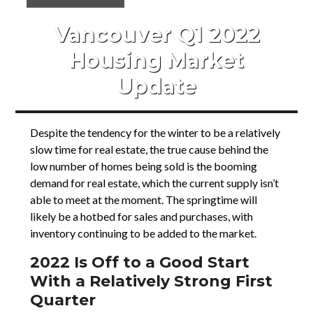
Vancouver Q1 2022
Housing Market
Update
Despite the tendency for the winter to be a relatively
slow time for real estate, the true cause behind the
low number of homes being sold is the booming
demand for real estate, which the current supply isn’t
able to meet at the moment. The springtime will
likely be a hotbed for sales and purchases, with
inventory continuing to be added to the market.
2022 Is Off to a Good Start
With a Relatively Strong First
Quarter