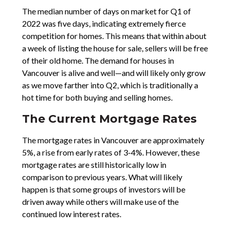
The median number of days on market for Q1 of
2022 was five days, indicating extremely fierce
competition for homes. This means that within about
a week of listing the house for sale, sellers will be free
of their old home. The demand for houses in
Vancouver is alive and well—and will likely only grow
as we move farther into Q2, which is traditionally a
hot time for both buying and selling homes.
The Current Mortgage Rates
The mortgage rates in Vancouver are approximately
5%, a rise from early rates of 3-4%. However, these
mortgage rates are still historically low in
comparison to previous years. What will likely
happen is that some groups of investors will be
driven away while others will make use of the
continued low interest rates.