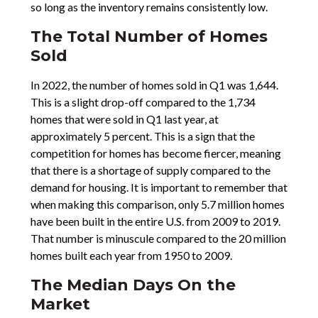
so long as the inventory remains consistently low.
The Total Number of Homes
Sold
In 2022, the number of homes sold in Q1 was 1,644.
This is a slight drop-off compared to the 1,734
homes that were sold in Q1 last year, at
approximately 5 percent. This is a sign that the
competition for homes has become fiercer, meaning
that there is a shortage of supply compared to the
demand for housing. It is important to remember that
when making this comparison, only 5.7 million homes
have been built in the entire U.S. from 2009 to 2019.
That number is minuscule compared to the 20 million
homes built each year from 1950 to 2009.
The Median Days On the
Market