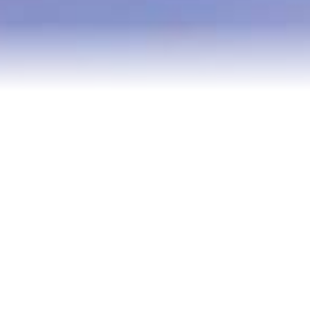
Blog
Contact
2022 Referral Drawing