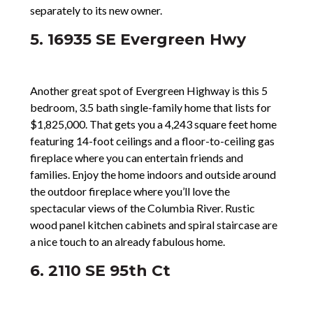
separately to its new owner.
5. 16935 SE Evergreen Hwy
Another great spot of Evergreen Highway is this 5
bedroom, 3.5 bath single-family home that lists for
$1,825,000. That gets you a 4,243 square feet home
featuring 14-foot ceilings and a floor-to-ceiling gas
fireplace where you can entertain friends and
families. Enjoy the home indoors and outside around
the outdoor fireplace where you’ll love the
spectacular views of the Columbia River. Rustic
wood panel kitchen cabinets and spiral staircase are
a nice touch to an already fabulous home.
6. 2110 SE 95th Ct