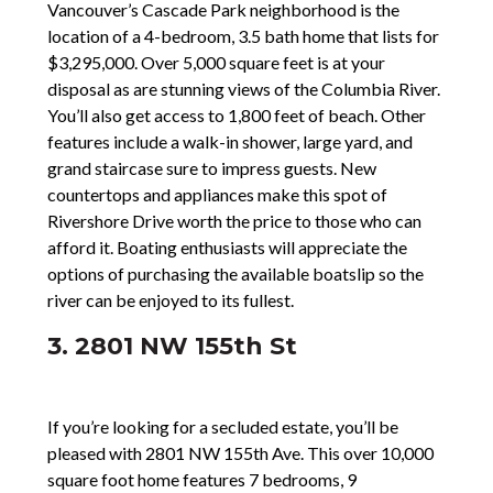
Vancouver’s Cascade Park neighborhood is the
location of a 4-bedroom, 3.5 bath home that lists for
$3,295,000. Over 5,000 square feet is at your
disposal as are stunning views of the Columbia River.
You’ll also get access to 1,800 feet of beach. Other
features include a walk-in shower, large yard, and
grand staircase sure to impress guests. New
countertops and appliances make this spot of
Rivershore Drive worth the price to those who can
afford it. Boating enthusiasts will appreciate the
options of purchasing the available boatslip so the
river can be enjoyed to its fullest.
3. 2801 NW 155th St
If you’re looking for a secluded estate, you’ll be
pleased with 2801 NW 155th Ave. This over 10,000
square foot home features 7 bedrooms, 9