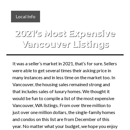
Local Info
2021’s Most Expensive
Vancouver Listings
It was a seller’s market in 2021, that’s for sure. Sellers
were able to get several times their asking price in
many instances and in less time on the market too. In
Vancouver, the housing sales remained strong and
that includes sales of luxury homes. We thought it
would be fun to compile a list of the most expensive
Vancouver, WA listings. From over three million to
just over one million dollars, the single-family homes
and condos on this list are from December of this
year. No matter what your budget, we hope you enjoy