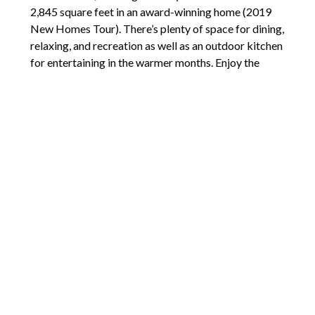
2,845 square feet in an award-winning home (2019
New Homes Tour). There’s plenty of space for dining,
relaxing, and recreation as well as an outdoor kitchen
for entertaining in the warmer months. Enjoy the
outdoor fire pit as you take in views of the city and
river.
Comments are closed.
2211 E Mill Plain Blvd
Vancouver, WA 98661
(360) 772-7272