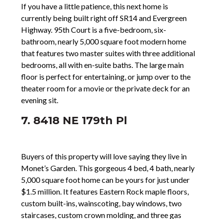
If you have a little patience, this next home is
currently being built right off SR14 and Evergreen
Highway. 95th Court is a five-bedroom, six-
bathroom, nearly 5,000 square foot modern home
that features two master suites with three additional
bedrooms, all with en-suite baths. The large main
floor is perfect for entertaining, or jump over to the
theater room for a movie or the private deck for an
evening sit.
7. 8418 NE 179th Pl
Buyers of this property will love saying they live in
Monet’s Garden. This gorgeous 4 bed, 4 bath, nearly
5,000 square foot home can be yours for just under
$1.5 million. It features Eastern Rock maple floors,
custom built-ins, wainscoting, bay windows, two
staircases, custom crown molding, and three gas