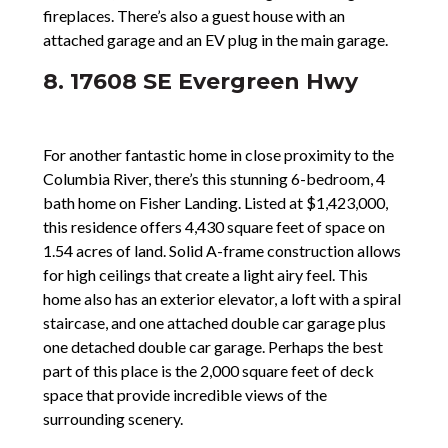
fireplaces. There’s also a guest house with an
attached garage and an EV plug in the main garage.
8. 17608 SE Evergreen Hwy
For another fantastic home in close proximity to the
Columbia River, there’s this stunning 6-bedroom, 4
bath home on Fisher Landing. Listed at $1,423,000,
this residence offers 4,430 square feet of space on
1.54 acres of land. Solid A-frame construction allows
for high ceilings that create a light airy feel. This
home also has an exterior elevator, a loft with a spiral
staircase, and one attached double car garage plus
one detached double car garage. Perhaps the best
part of this place is the 2,000 square feet of deck
space that provide incredible views of the
surrounding scenery.