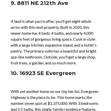
9. 8811 NE 212th Ave
If land is what you’re after, you’ll get eight whole
acres with this next property. Built in 2020, this
newer home has 4 beds, 4 baths, and nearly 4,000
square feet of gorgeous living space. Cook in style
with a large kitchen, expansive island, and a butler’s
pantry. The primary suite has a beautiful and bright
spa-like bathroom. Outside, you’ll get a large shop,
fruit trees, a garden, and so much more.
10. 16923 SE Evergreen
With yet another home on our top ten list, Evergreen
Highway is the place to be. This home marks the
number seven spot at $1,375,000. With 3 bedrooms
and 2.5 baths, this single-family residence features