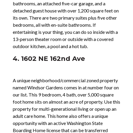
bathrooms, an attached five-car garage, and a
detached guest house with over 1,200 square feet on
its own. There are two primary suites plus five other
bedrooms, all with en-suite bathrooms. If
entertaining is your thing, you can do so inside with a
13-person theater room or outside with a covered
outdoor kitchen, a pool and a hot tub.
4. 1602 NE 162nd Ave
A unique neighborhood/commercial zoned property
named Windsor Gardens comes in at number four on
our list. This 9 bedroom, 4 bath, over 5,000 square
foot home sits on almost an acre of property. Use this
property for multi-generational living or open up an
adult care home. This home also offers a unique
opportunity with an active Washington State
Boarding Home license that can be transferred