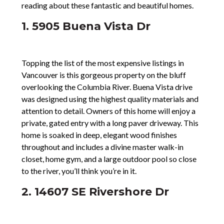
reading about these fantastic and beautiful homes.
1. 5905 Buena Vista Dr
Topping the list of the most expensive listings in
Vancouver is this gorgeous property on the bluff
overlooking the Columbia River. Buena Vista drive
was designed using the highest quality materials and
attention to detail. Owners of this home will enjoy a
private, gated entry with a long paver driveway. This
home is soaked in deep, elegant wood finishes
throughout and includes a divine master walk-in
closet, home gym, and a large outdoor pool so close
to the river, you’ll think you’re in it.
2. 14607 SE Rivershore Dr