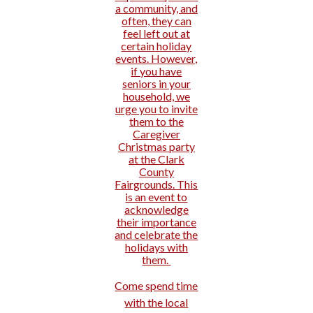
a community, and
often, they can
feel left out at
certain holiday
events. However,
if you have
seniors in your
household, we
urge you to invite
them to the
Caregiver
Christmas party
at the Clark
County
Fairgrounds. This
is an event to
acknowledge
their importance
and celebrate the
holidays with
them.
Come spend time
with the local