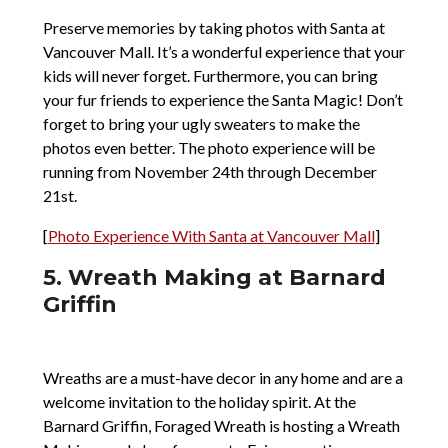
Preserve memories by taking photos with Santa at
Vancouver Mall. It’s a wonderful experience that your
kids will never forget. Furthermore, you can bring
your fur friends to experience the Santa Magic! Don’t
forget to bring your ugly sweaters to make the
photos even better. The photo experience will be
running from November 24th through December
21st.
[
Photo Experience With Santa at Vancouver Mall
]
5. Wreath Making at Barnard
Griffin
Wreaths are a must-have decor in any home and are a
welcome invitation to the holiday spirit. At the
Barnard Griffin, Foraged Wreath is hosting a Wreath