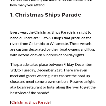
how many you attend.
1. Christmas Ships Parade
Every year, the Christmas Ships Parade is a sight to
behold. There are 55 to 60 shops that protrude the
rivers from Columbia to Willamette. These vessels
are custom decorated by their boat owners and lit up
with dozens or even hundreds of holiday lights.
The parade takes place between Friday, December
3rd, to Tuesday, December 21st. There are even
meet and greets where guests can see the boat up
close and meet some crew members. Reserve a night
at a local restaurant or hotel along the river to get the
best view of the parade!
[
Christmas Ships Parade
]