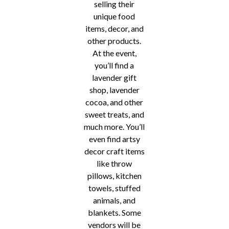
selling their
unique food
items, decor, and
other products.
At the event,
you’ll find a
lavender gift
shop, lavender
cocoa, and other
sweet treats, and
much more. You’ll
even find artsy
decor craft items
like throw
pillows, kitchen
towels, stuffed
animals, and
blankets. Some
vendors will be