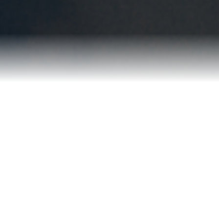
Blog
Contact
2022 Referral Drawing