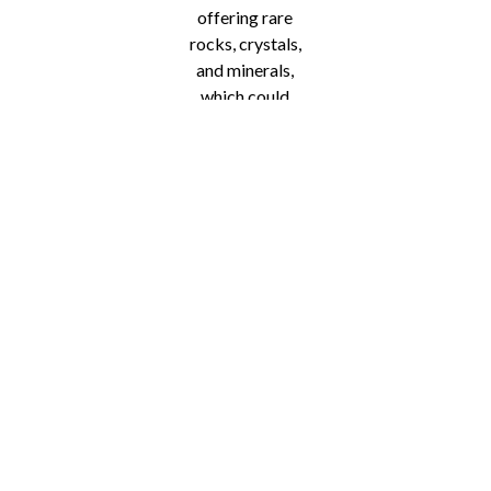
offering rare
rocks, crystals,
and minerals,
which could
make an
excellent gift or
addition to your
home. Other
vendors are
offering
ornaments,
wreaths, and
even chocolate
goodies. The
vendors are
continuing to pile
up, so there’s no
telling what you
could find.