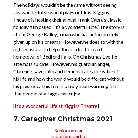
The holidays wouldn’t be the same without seeing
any wonderful seasonal plays or films. Kiggins
Theatre is hosting their annual Frank Capra’s classic
holiday film called “It’s a Wonderful Life.” The story is
about George Bailey, a man who has unfortunately
given up on his dreams. However, he does so with the
righteousness to help others in his beloved
hometown of Bedford Falls. On Christmas Eve, he
attempts suicide. However, his guardian angel,
Clarence, saves him and demonstrates the value of
his life and how the world would be different without
his presence. This film is a truly heartwarming film
that people of all ages can enjoy.
[
It’s a Wonderful Life at Kiggins Theatre
]
7. Caregiver Christmas 2021
Seniors are an
important part of