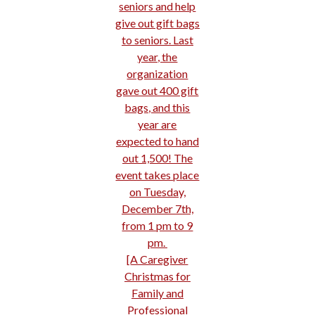
seniors and help
give out gift bags
to seniors. Last
year, the
organization
gave out 400 gift
bags, and this
year are
expected to hand
out 1,500! The
event takes place
on Tuesday,
December 7th,
from 1 pm to 9
pm.
[
A Caregiver
Christmas for
Family and
Professional