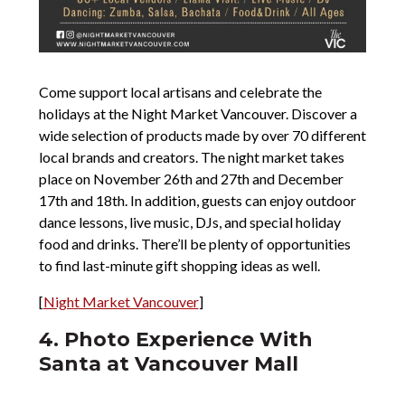
Come support local artisans and celebrate the
holidays at the Night Market Vancouver. Discover a
wide selection of products made by over 70 different
local brands and creators. The night market takes
place on November 26th and 27th and December
17th and 18th. In addition, guests can enjoy outdoor
dance lessons, live music, DJs, and special holiday
food and drinks. There’ll be plenty of opportunities
to find last-minute gift shopping ideas as well.
[
Night Market Vancouver
]
4. Photo Experience With
Santa at Vancouver Mall