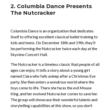
2. Columbia Dance Presents
The Nutcracker
Columbia Dance is an organization that dedicates
itself to offering excellent classical ballet training to
kids and teens. On December 18th and 19th, they’ll
be performing the Nutcracker twice each day at the
Skyview Concert Hall.
The Nutcracker is a timeless classic that people of all
ages can enjoy. It tells a story about a young girl
named Clara who falls asleep after a Christmas Eve
party. She then enters a wondrous world where the
toys come to life. There she faces the evil Mouse
King, and her evolved Nutcracker comes to save her.
The group will showcase their wonderful talents and
storytelling capabilities at this show, so you don’t