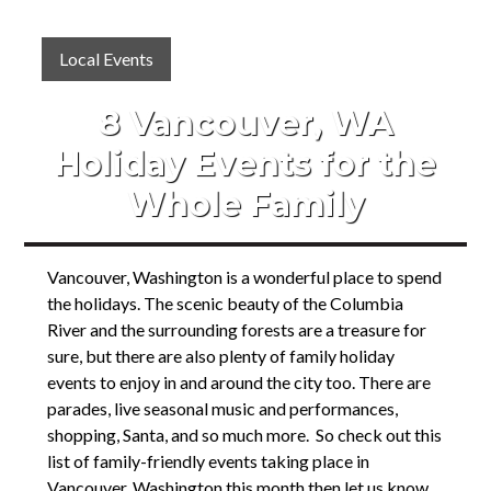
Local Events
8 Vancouver, WA
Holiday Events for the
Whole Family
Vancouver, Washington is a wonderful place to spend
the holidays. The scenic beauty of the Columbia
River and the surrounding forests are a treasure for
sure, but there are also plenty of family holiday
events to enjoy in and around the city too. There are
parades, live seasonal music and performances,
shopping, Santa, and so much more. So check out this
list of family-friendly events taking place in
Vancouver, Washington this month then let us know