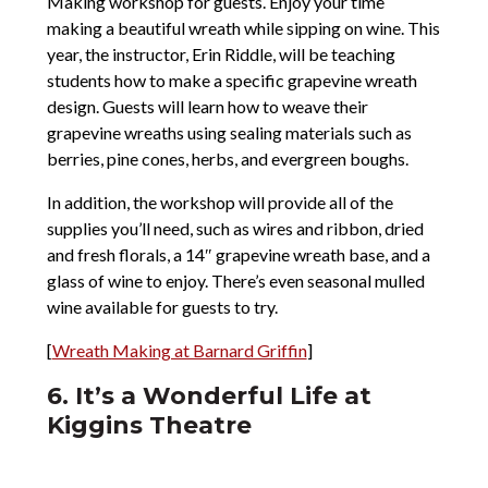
Making workshop for guests. Enjoy your time
making a beautiful wreath while sipping on wine. This
year, the instructor, Erin Riddle, will be teaching
students how to make a specific grapevine wreath
design. Guests will learn how to weave their
grapevine wreaths using sealing materials such as
berries, pine cones, herbs, and evergreen boughs.
In addition, the workshop will provide all of the
supplies you’ll need, such as wires and ribbon, dried
and fresh florals, a 14″ grapevine wreath base, and a
glass of wine to enjoy. There’s even seasonal mulled
wine available for guests to try.
[
Wreath Making at Barnard Griffin
]
6. It’s a Wonderful Life at
Kiggins Theatre