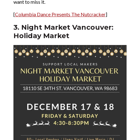
want to miss it.
[
Columbia Dance Presents The Nutcracker
]
3. Night Market Vancouver:
Holiday Market