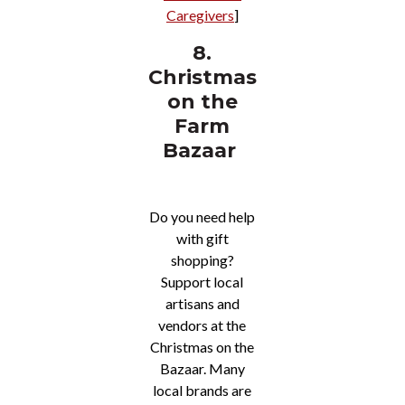
Caregivers
]
8.
Christmas
on the
Farm
Bazaar
Do you need help
with gift
shopping?
Support local
artisans and
vendors at the
Christmas on the
Bazaar. Many
local brands are