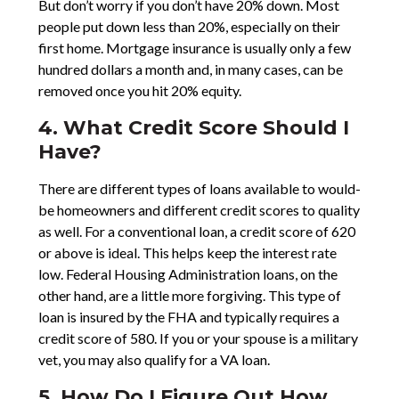
But don’t worry if you don’t have 20% down. Most
people put down less than 20%, especially on their
first home. Mortgage insurance is usually only a few
hundred dollars a month and, in many cases, can be
removed once you hit 20% equity.
4. What Credit Score Should I
Have?
There are different types of loans available to would-
be homeowners and different credit scores to quality
as well. For a conventional loan, a credit score of 620
or above is ideal. This helps keep the interest rate
low. Federal Housing Administration loans, on the
other hand, are a little more forgiving. This type of
loan is insured by the FHA and typically requires a
credit score of 580. If you or your spouse is a military
vet, you may also qualify for a VA loan.
5. How Do I Figure Out How