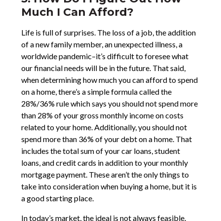
Much I Can Afford?
Life is full of surprises. The loss of a job, the addition
of a new family member, an unexpected illness, a
worldwide pandemic–it’s difficult to foresee what
our financial needs will be in the future. That said,
when determining how much you can afford to spend
on a home, there’s a simple formula called the
28%/36% rule which says you should not spend more
than 28% of your gross monthly income on costs
related to your home. Additionally, you should not
spend more than 36% of your debt on a home. That
includes the total sum of your car loans, student
loans, and credit cards in addition to your monthly
mortgage payment. These aren’t the only things to
take into consideration when buying a home, but it is
a good starting place.
In today’s market, the ideal is not always feasible.