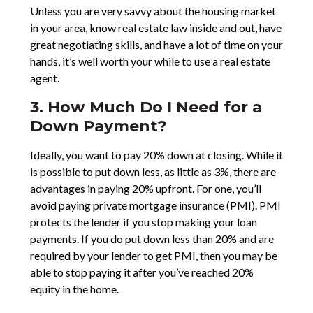
Unless you are very savvy about the housing market
in your area, know real estate law inside and out, have
great negotiating skills, and have a lot of time on your
hands, it’s well worth your while to use a real estate
agent.
3. How Much Do I Need for a
Down Payment?
Ideally, you want to pay 20% down at closing. While it
is possible to put down less, as little as 3%, there are
advantages in paying 20% upfront. For one, you’ll
avoid paying private mortgage insurance (PMI). PMI
protects the lender if you stop making your loan
payments. If you do put down less than 20% and are
required by your lender to get PMI, then you may be
able to stop paying it after you’ve reached 20%
equity in the home.