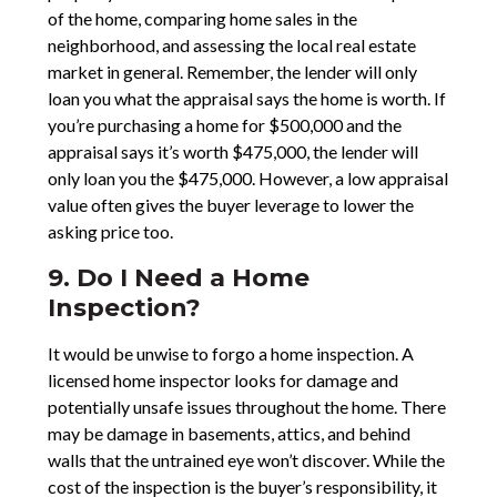
of the home, comparing home sales in the
neighborhood, and assessing the local real estate
market in general. Remember, the lender will only
loan you what the appraisal says the home is worth. If
you’re purchasing a home for $500,000 and the
appraisal says it’s worth $475,000, the lender will
only loan you the $475,000. However, a low appraisal
value often gives the buyer leverage to lower the
asking price too.
9. Do I Need a Home
Inspection?
It would be unwise to forgo a home inspection. A
licensed home inspector looks for damage and
potentially unsafe issues throughout the home. There
may be damage in basements, attics, and behind
walls that the untrained eye won’t discover. While the
cost of the inspection is the buyer’s responsibility, it