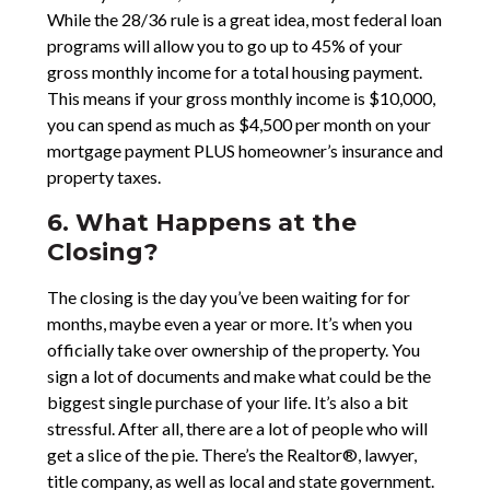
While the 28/36 rule is a great idea, most federal loan
programs will allow you to go up to 45% of your
gross monthly income for a total housing payment.
This means if your gross monthly income is $10,000,
you can spend as much as $4,500 per month on your
mortgage payment PLUS homeowner’s insurance and
property taxes.
6. What Happens at the
Closing?
The closing is the day you’ve been waiting for for
months, maybe even a year or more. It’s when you
officially take over ownership of the property. You
sign a lot of documents and make what could be the
biggest single purchase of your life. It’s also a bit
stressful. After all, there are a lot of people who will
get a slice of the pie. There’s the Realtor®, lawyer,
title company, as well as local and state government.