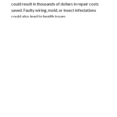
could result in thousands of dollars in repair costs
saved. Faulty wiring, mold, or insect infestations
could also lead to health issues.
A home inspection also gives the buyer leverage
when negotiating the sales price. For example, if a
furnace needs repairing or replacing, that cost could
be deducted from the sale price or its repair could be
a condition of the sale. Also, many contracts have an
inspection deadline which gives the buyer an
opportunity to back out of the contract, should
anything alarming show up in the inspection report.
Comments are closed.