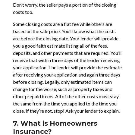
Don’t worry, the seller pays a portion of the closing
costs too.
Some closing costs are a flat fee while others are
based on the sale price. You’ll know what the costs
are before the closing date. Your lender will provide
you a good faith estimate listing all of the fees,
deposits, and other payments that are required. You’ll
receive that within three days of the lender receiving
your application. The lender will provide the estimate
after receiving your application and again three days
before closing. Legally, only estimated items can
change for the worse, such as property taxes and
other prepaid items. All of the other costs must stay
the same from the time you applied to the time you
close. If they’re not, stop! Ask your lender to explain.
7. What is Homeowners
Insurance?