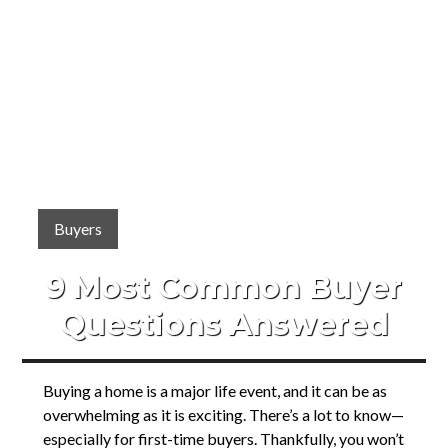
Buyers
9 Most Common Buyer
Questions Answered
Buying a home is a major life event, and it can be as
overwhelming as it is exciting. There’s a lot to know—
especially for first-time buyers. Thankfully, you won’t