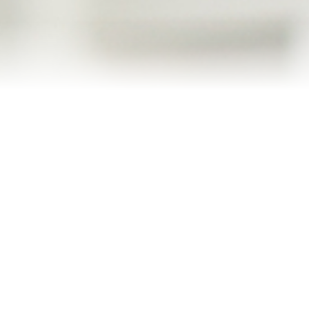
Blog
Contact
2022 Referral Drawing