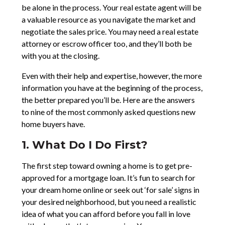
be alone in the process. Your real estate agent will be
a valuable resource as you navigate the market and
negotiate the sales price. You may need a real estate
attorney or escrow officer too, and they’ll both be
with you at the closing.
Even with their help and expertise, however, the more
information you have at the beginning of the process,
the better prepared you’ll be. Here are the answers
to nine of the most commonly asked questions new
home buyers have.
1. What Do I Do First?
The first step toward owning a home is to get pre-
approved for a mortgage loan. It’s fun to search for
your dream home online or seek out ‘for sale’ signs in
your desired neighborhood, but you need a realistic
idea of what you can afford before you fall in love