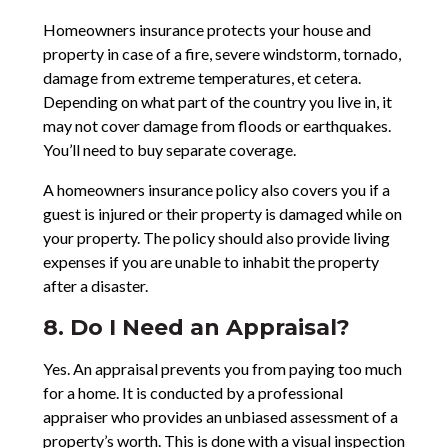
Homeowners insurance protects your house and
property in case of a fire, severe windstorm, tornado,
damage from extreme temperatures, et cetera.
Depending on what part of the country you live in, it
may not cover damage from floods or earthquakes.
You’ll need to buy separate coverage.
A homeowners insurance policy also covers you if a
guest is injured or their property is damaged while on
your property. The policy should also provide living
expenses if you are unable to inhabit the property
after a disaster.
8. Do I Need an Appraisal?
Yes. An appraisal prevents you from paying too much
for a home. It is conducted by a professional
appraiser who provides an unbiased assessment of a
property’s worth. This is done with a visual inspection