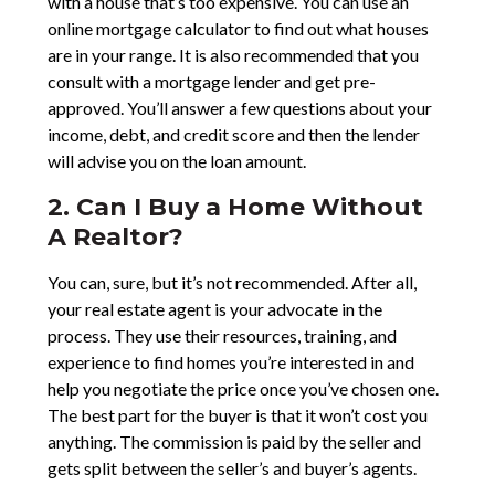
with a house that’s too expensive. You can use an
online mortgage calculator to find out what houses
are in your range. It is also recommended that you
consult with a mortgage lender and get pre-
approved. You’ll answer a few questions about your
income, debt, and credit score and then the lender
will advise you on the loan amount.
2. Can I Buy a Home Without
A Realtor?
You can, sure, but it’s not recommended. After all,
your real estate agent is your advocate in the
process. They use their resources, training, and
experience to find homes you’re interested in and
help you negotiate the price once you’ve chosen one.
The best part for the buyer is that it won’t cost you
anything. The commission is paid by the seller and
gets split between the seller’s and buyer’s agents.